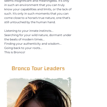
seems insignificant and meaningless. It's only
in such an environment that you can truly
know your capabilities and limits, or the lack of
such. It's only in such moments that you can
come close to a horse's true nature, one that's
still untouched by the human hand.
Listening to your innate instincts...
Searching for your wild nature, dormant under
the beats of modern times...
Finding your authenticity and wisdom...
Going back to your roots...
This is Bronco! ​
Bronco Tour Leaders