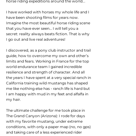
horse riding expeditions around the world...
I have worked with horses my whole life and I
have been shooting films for years now.
Imagine the most beautiful horse riding scene
that you have e
ver seen
… I will tell you a
secret: reality always beats fiction. That is
why
I go out and live real adventures!
I discovered, as a pony club instructor and trail
guide, how to overcome my own and other’s
limits and fears. Working in France for the top
world endurance team I gained incredible
resilience and strength of character. And all
the years I have spent at a very special ranch in
California training wild mustangs has shaped
me like nothing else has - ranch life is hard but
I am happy with mud in my feet and alfalfa in
my hair.
The ultimate challenge for me took place in
The Grand Canyon (Arizona): I rode for days
with my favorite mustang, under extreme
conditions, with only a paper map (no, no gps)
and taking care of a less experienced rider