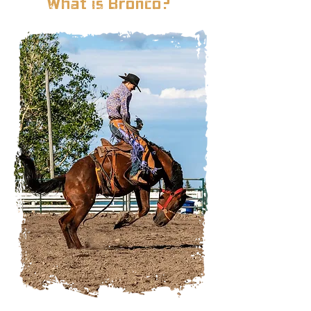
What is Bronco?