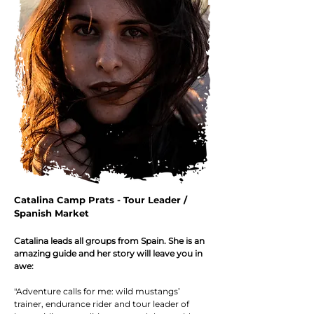
Catalina Camp Prats - Tour Leader /
Spanish Market
Catalina leads all groups from Spain. She is an
amazing guide and her story
will leave you in
a
we:
"Adventure calls for me: wild mustangs’
trainer, endurance rider and to
ur leader of