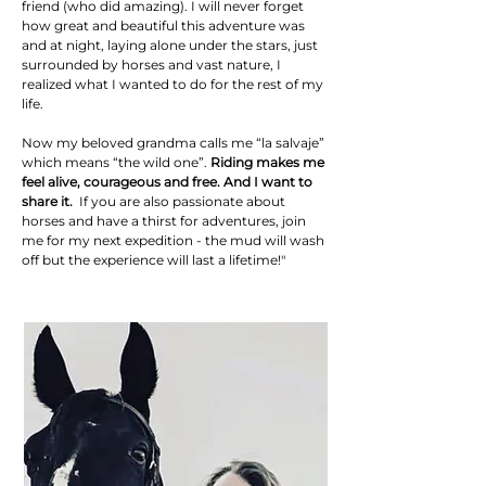
friend (who did amazing). I will never forget
how great and beautiful this adventure was
and at night, laying alone under the stars, just
surrounded by horses and vast nature, I
realized what I wanted to do for the rest of my
life.
Now my beloved grandma calls me “la salvaje”
which means “the wild one”.
Riding makes me
feel alive, courageous and free. And I want to
share it.
If you are also passionate about
horses and have a thirst for adventures, join
me for my next expedition - the mud will wash
off but the experience will last a lifetime!"