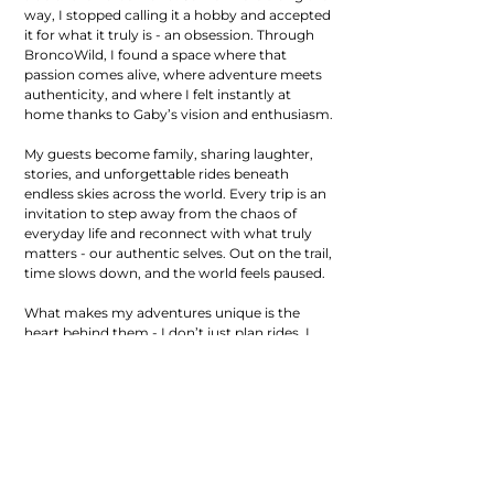
way, I stopped calling it a hobby and accepted
it for what it truly is - an obsession. Through
BroncoWild, I found a space where that
passion comes alive, where adventure meets
authenticity, and where I felt instantly at
home thanks to Gaby’s vision and enthusiasm.
My guests become family, sharing laughter,
stories, and unforgettable rides beneath
endless skies across the world. Every trip is an
invitation to step away from the chaos of
everyday life and reconnect with what truly
matters - our authentic selves. Out on the trail,
time slows down, and the world feels paused.
What makes my adventures unique is the
heart behind them - I don’t just plan rides, I
create experiences that feed the soul, blending
culture, connection, and the kind of wild joy
that only comes when you ride with purpose.
So come join me on a ride, and become part
of the story, the family, and the adventure!