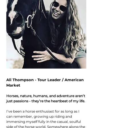
Ali Thompson - Tour Leader / American
Market
Horses, nature, humans, and adventure aren’t
just passions - they’re the heartbeat of my life.
I’ve been a horse enthusiast for as long as I
can remember, growing up riding and
immersing myself fully in the casual, soulful
side of the horse world. Somewhere along the