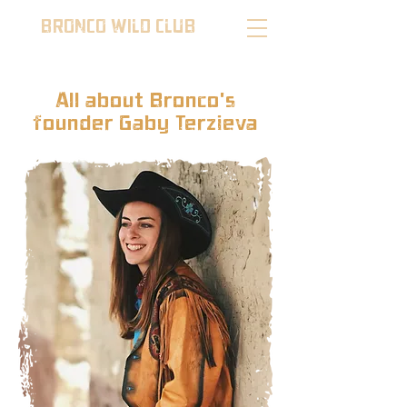
BRONCO WILD CLUB
All about Bronco's
founder Gaby Terzieva