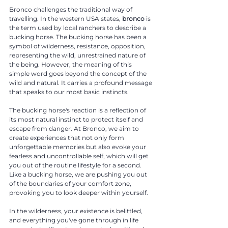
Bronco challenges the traditional way of
travelling. In the western USA states,
bronco
is
the term used by local ranchers to describe a
bucking horse. The bucking horse has been a
symbol of wilderness, resistance, opposition,
representing the wild, unrestrained nature of
the being. However, the meaning of this
simple word goes beyond the concept of the
wild and natural. It carries a profound message
that speaks to our most basic instincts.
The bucking horse's reaction is a reflection of
its most natural instinct to protect itself and
escape from danger.
At Bronco, we aim to
create experiences that not only form
unforgettable memories but also evoke your
fearless and uncontrollable self, which will get
you out of the routine lifestyle for a second.
Like a bucking horse, we are pushing you out
of the boundaries of your comfort zone,
provoking you to look deeper within yourself.
In the wilderness, your existence is belittled,
and everything you've gone through in life