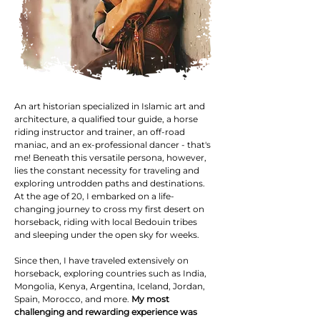
​An art historian specialized in Islamic art and
architecture, a qualified tour guide, a horse
riding instructor and trainer, an off-road
maniac, and an ex-professional dancer - that's
me! Beneath this versatile persona, however,
lies the constant necessity for traveling and
exploring untrodden paths and destinations.
At the age of 20, I embarked on a life-
changing journey to cross my first desert on
horseback, riding with local Bedouin tribes
and sleeping under the open sky for weeks.
Since then, I have traveled extensively on
horseback, exploring countries such as India,
Mongolia, Kenya, Argentina, Iceland, Jordan,
Spain, Morocco, and more.
My most
challenging and rewarding experience was