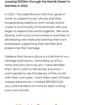
crossing 1000km through the Namib Desert in
Namibia in 2022.
In 2021, I founded Bronco with two goals in
mind: to support local cultures and their
longstanding traditions with horses and to
create a community of horse lovers who are
eager to explore the world together. We work
directly with local communities to aid them in
developing new trails and starting their own
businesses, supporting their families and
preserving their heritage.
I believe that horse culture is a vital link to our
heritage and history, reminding us of our
roots and who we truly are. I have decided
that I don't want to tell stories anymore. I
want people to see the beauty of this world
with their own eyes. I want them part of these
unique adventures. I created BRONCO for
you, wild travellers! It's time to start writing
your own stories!