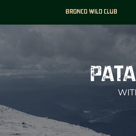
BRONCO WILD CLUB
PATA
WIT