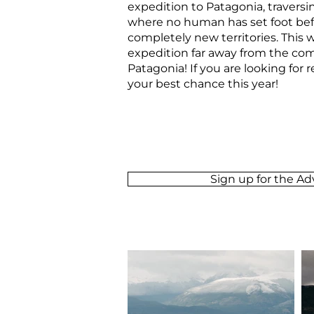
expedition to Patagonia, traversin
where no human has set foot befo
completely new territories. This w
expedition far away from the com
Patagonia!
If you are looking for 
your best chance this year!
Sign up for the A