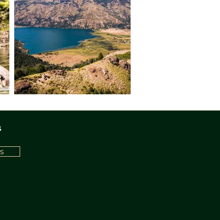
tween Argentina and Chile.
 to our adventure, safely
erience that might give us a
ch amidst the lofty peaks will
, set against the majestic
. Later, after an afternoon
ming waterfall, we'll return
d by the day's exploits and
landscape. Dinner. Night in
 rises, you'll wake to the
s
ted by the serene presence
s trickle of nearby streams.
st, we'll journey deep into
s
. Our path leads us towards
, where an extraordinary
alleled views that will etch
ory. Prepare for an
he most untamed landscapes