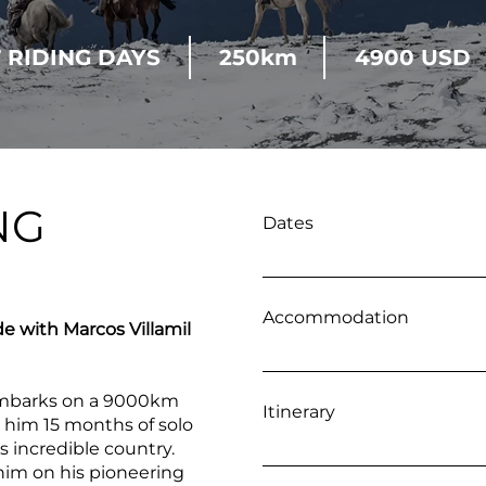
7 RIDING DAYS
250km
4900 USD
NG
Dates
4 - 11 January 2027 21 - 2
February 2027 22 February
Accommodation
de with Marcos Villamil
Wild Camping and Local
 embarks on a 9000km
Itinerary
s him 15 months of solo
is incredible country.
Day 1 Flight to Esquel - A
 him on his pioneering