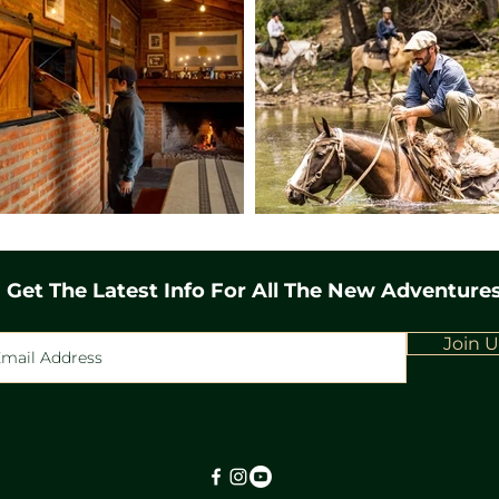
straddling the border be
We'll add some excitement
trying out a thrilling exp
bit of a dizzy feeling. Lun
be an experience to savor
backdrop of the mountains
spent at a serene yet char
to the base camp, enriche
the beauty of the Andean 
the cabin. Day 7 As the sun
Get The Latest Info For All The New Adventure
symphony of nature, gree
of birds and the melodiou
Following a hearty breakfa
Join U
the untouched wilderness
the majestic Hielo glacier
picnic awaits amidst unpar
themselves into your mem
adventure into one of t