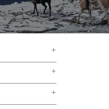
8 January 2027 29 January - 5
 - 1 March 2027
 Ranches
rrival at "Los Rebeldes" Ranch