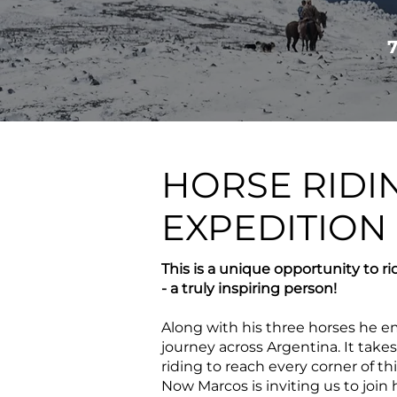
HORSE RIDI
EXPEDITION
This is a unique opportunity to ri
- a truly inspiring person!
Along with his three horses he
journey across Argentina. It take
riding to reach every corner of th
Now Marcos is inviting us to join