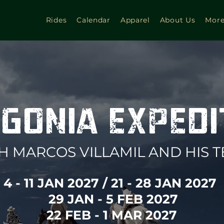
Rides
Calendar
Apparel
About Us
Mor
GONIA EXPED
H MARCOS VILLAMIL AND HIS 
4 - 11 JAN 2027 / 21 - 28 JAN 2027
29 JAN - 5 FEB 2027
22 FEB - 1 MAR 2027