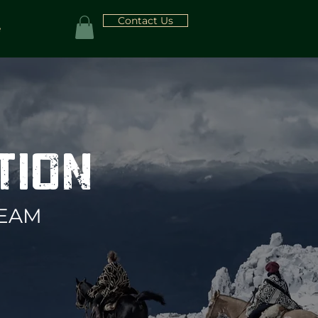
Contact Us
e
ITION
TEAM