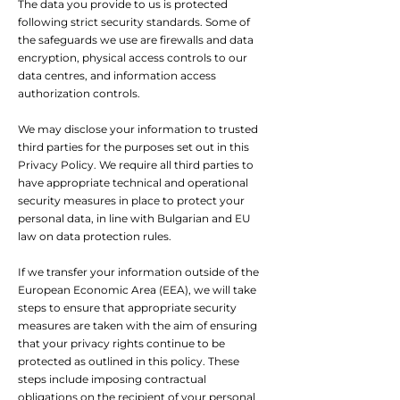
The data you provide to us is protected
following strict security standards. Some of
the safeguards we use are firewalls and data
encryption, physical access controls to our
data centres, and information access
authorization controls.
We may disclose your information to trusted
third parties for the purposes set out in this
Privacy Policy. We require all third parties to
have appropriate technical and operational
security measures in place to protect your
personal data, in line with Bulgarian and EU
law on data protection rules.
If we transfer your information outside of the
European Economic Area (EEA), we will take
steps to ensure that appropriate security
measures are taken with the aim of ensuring
that your privacy rights continue to be
protected as outlined in this policy. These
steps include imposing contractual
obligations on the recipient of your personal