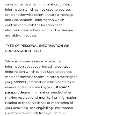
cards, other payment information, contact
information which can be used to address,
send or otherwise communicate a message
and Geo-location – information which
contains or reveals the location of an
electronic device. Details of third parties are
available on request.
TYPE OF PERSONAL INFORMATION WE
PROCESS ABOUT YOU
We may process a range of personal
information about you, including
contact
(information which can be used to address,
send or otherwise communicate a message to
you),
address
(information which contains or
reveals locations visited by you),
ID card \
passport details
(information needed when
making reservations)
monitoring
(information
relating to the surveillance or monitoring of
your activities),
banking/billing
(information
used to receive funds from you for our