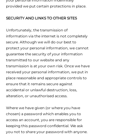
your personal information indefinitely
provided we put certain protections in place.
SECURITY AND LINKS TO OTHER SITES
Unfortunately, the transmission of
information via the internet is not completely
secure. Although we will do our best to
protect your personal information, we cannot
guarantee the security of your information
transmitted to our website and any
transmission is at your own risk. Once we have
received your personal information, we put in
place reasonable and appropriate controls to
ensure that it remains secure against
accidental or unlawful destruction, loss,
alteration, or unauthorised access.
Where we have given (or where you have
chosen) a password which enables you to
access an account, you are responsible for
keeping this password confidential. We ask
you not to share your password with anyone.