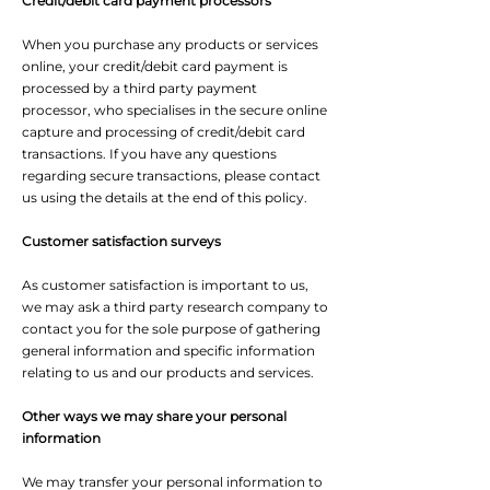
Credit/debit card payment processors
When you purchase any products or services
online, your credit/debit card payment is
processed by a third party payment
processor, who specialises in the secure online
capture and processing of credit/debit card
transactions. If you have any questions
regarding secure transactions, please contact
us using the details at the end of this policy.
Customer satisfaction surveys
As customer satisfaction is important to us,
we may ask a third party research company to
contact you for the sole purpose of gathering
general information and specific information
relating to us and our products and services.
Other ways we may share your personal
information
We may transfer your personal information to