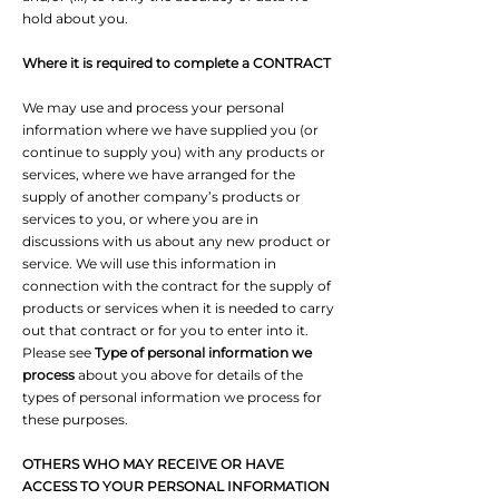
hold about you.
Where it is required to complete a CONTRACT
We may use and process your personal
information where we have supplied you (or
continue to supply you) with any products or
services, where we have arranged for the
supply of another company’s products or
services to you, or where you are in
discussions with us about any new product or
service. We will use this information in
connection with the contract for the supply of
products or services when it is needed to carry
out that contract or for you to enter into it.
Please see
Type of personal information we
process
about you above for details of the
types of personal information we process for
these purposes.
OTHERS WHO MAY RECEIVE OR HAVE
ACCESS TO YOUR PERSONAL INFORMATION