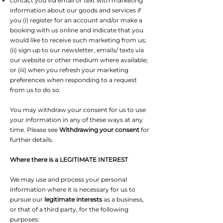
contact you via email or text with marketing
information about our goods and services if
you (i) register for an account and/or make a
booking with us online and indicate that you
would like to receive such marketing from us;
(ii) sign up to our newsletter, emails/ texts via
our website or other medium where available;
or (iii) when you refresh your marketing
preferences when responding to a request
from us to do so.
You may withdraw your consent for us to use
your information in any of these ways at any
time. Please see
Withdrawing your consent
for
further details.
Where there is a LEGITIMATE INTEREST
We may use and process your personal
information where it is necessary for us to
pursue our
legitimate interests
as a business,
or that of a third party, for the following
purposes: