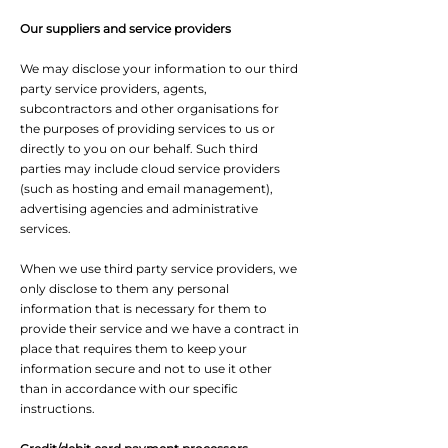
Our suppliers and service providers
We may disclose your information to our third
party service providers, agents,
subcontractors and other organisations for
the purposes of providing services to us or
directly to you on our behalf. Such third
parties may include cloud service providers
(such as hosting and email management),
advertising agencies and administrative
services.
When we use third party service providers, we
only disclose to them any personal
information that is necessary for them to
provide their service and we have a contract in
place that requires them to keep your
information secure and not to use it other
than in accordance with our specific
instructions.