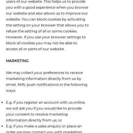
users of our website. This helps us to provide
you with a good experience when you browse
our website and also allows us to improve our
website. You can block cookies by activating
the setting on your browser that allows you to
refuse the setting of all or some cookies.
However, if you use your browser settings to
block all cookies you may not be able to
access all or parts of our website.
MARKETING
We may collect your preferences to receive
marketing information directly from us by
email, SMS, push notifications in the following
ways:
E.g. if you register an account with us online,
we will ask you if you would like to provide
your consent to receive marketing
information directly from us; or
E.g. if you make a sales enquiry or place an
order we may contact you with marketing