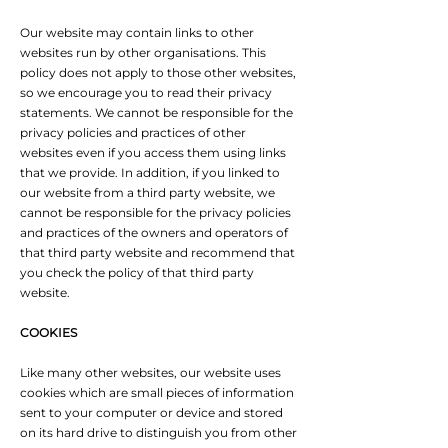
Our website may contain links to other
websites run by other organisations. This
policy does not apply to those other websites‚
so we encourage you to read their privacy
statements. We cannot be responsible for the
privacy policies and practices of other
websites even if you access them using links
that we provide. In addition, if you linked to
our website from a third party website, we
cannot be responsible for the privacy policies
and practices of the owners and operators of
that third party website and recommend that
you check the policy of that third party
website.
COOKIES
Like many other websites, our website uses
cookies which are small pieces of information
sent to your computer or device and stored
on its hard drive to distinguish you from other