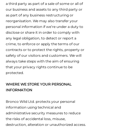
a third party as part of a sale of some or all of
our business and assets to any third party or
as part of any business restructuring or
reorganisation. We may also transfer your
personal information if we’re under a duty to
disclose or share it in order to comply with
any legal obligation, to detect or report a
crime, to enforce or apply the terms of our
contracts or to protect the rights, property or
safety of our visitors and customers. We will
always take steps with the aim of ensuring
that your privacy rights continue to be
protected.
WHERE WE STORE YOUR PERSONAL
INFORMATION
Bronco Wild Ltd. protects your personal
information using technical and
administrative security measures to reduce
the risks of accidental loss, misuse,
destruction, alteration or unauthorized access.