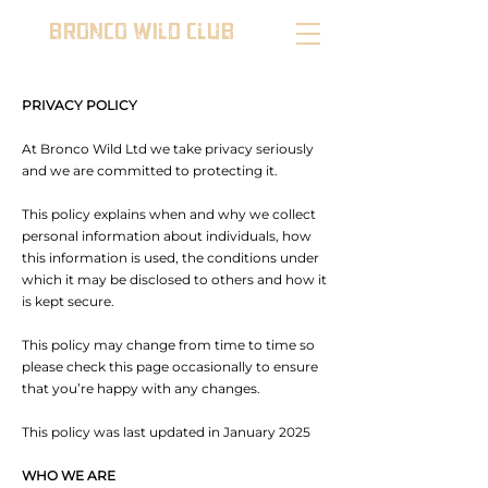
BRONCO WILD CLUB
PRIVACY POLICY
At Bronco Wild Ltd we take privacy seriously
and we are committed to protecting it.
This policy explains when and why we collect
personal information about individuals, how
this information is used, the conditions under
which it may be disclosed to others and how it
is kept secure.
This policy may change from time to time so
please check this page occasionally to ensure
that you’re happy with any changes.
This policy was last updated in January 2025
WHO WE ARE