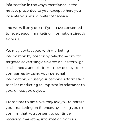
information in the ways mentioned in the
notices presented to you, except where you
indicate you would prefer otherwise,
and we will only do so if you have consented
to receive such marketing information directly
from us.
We may contact you with marketing
information by post or by telephone or with
targeted advertising delivered online through
social media and platforms operated by other
companies by using your personal
information, or use your personal information
to tailor marketing to improve its relevance to
you, unless you object.
From time to time, we may ask you to refresh
your marketing preferences by asking you to
confirm that you consent to continue
receiving marketing information from us.