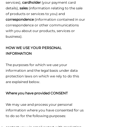
services),
cardholder
(your payment card
details),
sales
(information relating to the sale
of products or services to you) and
correspondence
(information contained in our
correspondence or other communications
with you about our products, services or
business).
HOW WE USE YOUR PERSONAL
INFORMATION
The purposes for which we use your
information and the legal basis under data
protection laws on which we rely to do this
are explained below.
Where you have provided CONSENT
We may use and process your personal
information where you have consented for us
to do so for the following purposes: