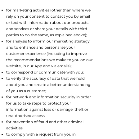
for marketing activities (other than where we
rely on your consent to contact you by email
or text with information about our products
and services or share your details with third
parties to do the same, as explained above);
for analysis to inform our marketing strategy,
and to enhance and personalise your
customer experience (including to improve
the recommendations we make to you on our
website, in our App and via emails);
to correspond or communicate with you;
to verify the accuracy of data that we hold
about you and create a better understanding
of you as a customer;
for network and information security in order
for us to take steps to protect your
information against loss or damage, theft or
unauthorised access;
for prevention of fraud and other criminal
activities;
to comply with a request from you in