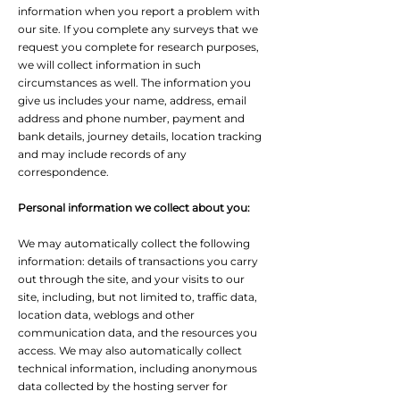
information when you report a problem with
our site. If you complete any surveys that we
request you complete for research purposes,
we will collect information in such
circumstances as well. The information you
give us includes your name, address, email
address and phone number, payment and
bank details, journey details, location tracking
and may include records of any
correspondence.
Personal information we collect about you:
We may automatically collect the following
information: details of transactions you carry
out through the site, and your visits to our
site, including, but not limited to, traffic data,
location data, weblogs and other
communication data, and the resources you
access. We may also automatically collect
technical information, including anonymous
data collected by the hosting server for