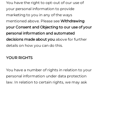
You have the right to opt-out of our use of
your personal information to provide
marketing to you in any of the ways
mentioned above. Please see
Withdrawing
your Consent and Objecting to our use of your
personal information and automated
decisions made about you
above for further
details on how you can do this.
YOUR RIGHTS
You have a number of rights in relation to your
personal information under data protection
law. In relation to certain rights, we may ask
you for information to confirm your identity
and, where applicable, to help us to search for
your personal information. Except in rare
cases, we will respond to you within one
month from either (i) the date that we have
confirmed your identity or (ii) where we do
not need to do this because we already have
this information, from the date we received