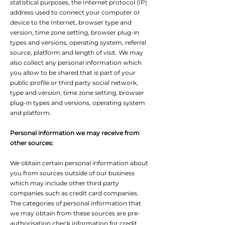
statistical purposes, the Internet protocol (IP)
address used to connect your computer or
device to the Internet, browser type and
version, time zone setting, browser plug-in
types and versions, operating system, referral
source, platform and length of visit. We may
also collect any personal information which
you allow to be shared that is part of your
public profile or third party social network,
type and version, time zone setting, browser
plug-in types and versions, operating system
and platform.
Personal information we may receive from
other sources:
We obtain certain personal information about
you from sources outside of our business
which may include other third party
companies such as credit card companies.
The categories of personal information that
we may obtain from these sources are pre-
authorisation check information for credit