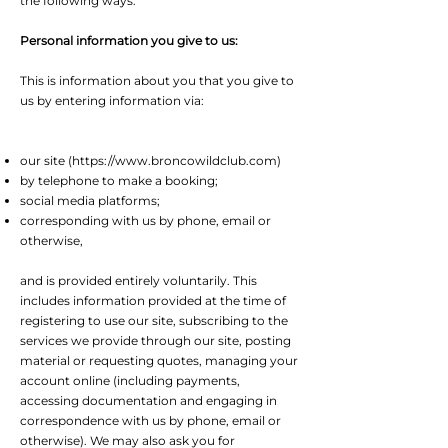
the following ways:
Personal information you give to us:
This is information about you that you give to
us by entering information via:
our site (
https://www.broncowildclub.com
)
by telephone to make a booking;
social media platforms;
corresponding with us by phone, email or
otherwise,
and is provided entirely voluntarily. This
includes information provided at the time of
registering to use our site, subscribing to the
services we provide through our site, posting
material or requesting quotes, managing your
account online (including payments,
accessing documentation and engaging in
correspondence with us by phone, email or
otherwise). We may also ask you for