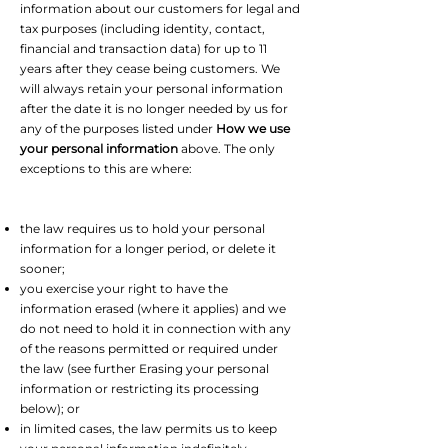
information about our customers for legal and
tax purposes (including identity, contact,
financial and transaction data) for up to 11
years after they cease being customers. We
will always retain your personal information
after the date it is no longer needed by us for
any of the purposes listed under
How we use
your personal information
above. The only
exceptions to this are where:
the law requires us to hold your personal
information for a longer period, or delete it
sooner;
you exercise your right to have the
information erased (where it applies) and we
do not need to hold it in connection with any
of the reasons permitted or required under
the law (see further Erasing your personal
information or restricting its processing
below); or
in limited cases, the law permits us to keep