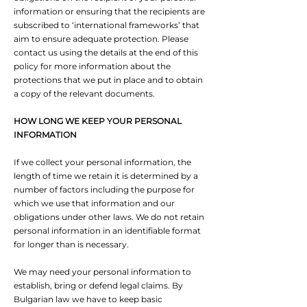
information or ensuring that the recipients are
subscribed to ‘international frameworks’ that
aim to ensure adequate protection. Please
contact us using the details at the end of this
policy for more information about the
protections that we put in place and to obtain
a copy of the relevant documents.
HOW LONG WE KEEP YOUR PERSONAL
INFORMATION
If we collect your personal information, the
length of time we retain it is determined by a
number of factors including the purpose for
which we use that information and our
obligations under other laws. We do not retain
personal information in an identifiable format
for longer than is necessary.
We may need your personal information to
establish, bring or defend legal claims. By
Bulgarian law we have to keep basic