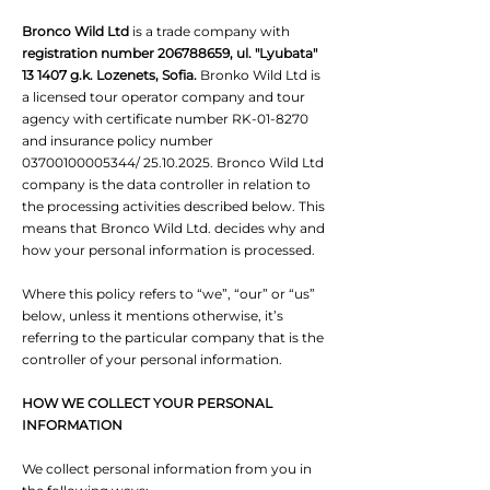
Bronco Wild Ltd
is a trade company with
registration number
206788659
, ul. "Lyubata"
13 1407 g.k. Lozenets, Sofia.
Bronko Wild Ltd is
a licensed tour operator company and tour
agency with certificate number RK-01-8270
and insurance policy number
03700100005344
/
25.10.2025
. Bronco Wild Ltd
company is the data controller in relation to
the processing activities described below. This
means that Bronco Wild Ltd. decides why and
how your personal information is processed.
Where this policy refers to “we”, “our” or “us”
below, unless it mentions otherwise, it’s
referring to the particular company that is the
controller of your personal information.
HOW WE COLLECT YOUR PERSONAL
INFORMATION
We collect personal information from you in