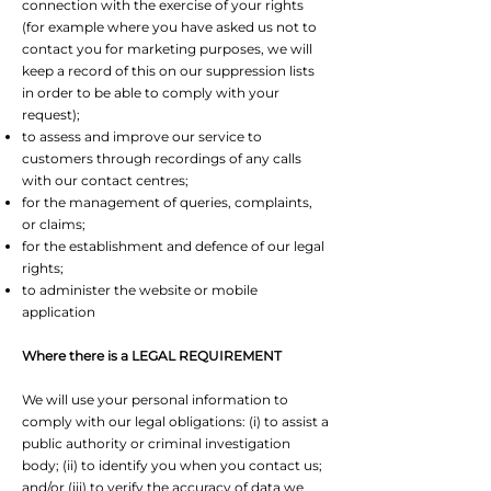
connection with the exercise of your rights
(for example where you have asked us not to
contact you for marketing purposes, we will
keep a record of this on our suppression lists
in order to be able to comply with your
request);
to assess and improve our service to
customers through recordings of any calls
with our contact centres;
for the management of queries, complaints,
or claims;
for the establishment and defence of our legal
rights;
to administer the website or mobile
application
Where there is a LEGAL REQUIREMENT
We will use your personal information to
comply with our legal obligations: (i) to assist a
public authority or criminal investigation
body; (ii) to identify you when you contact us;
and/or (iii) to verify the accuracy of data we