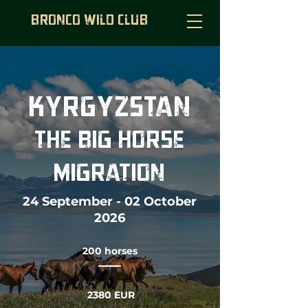
BRONCO WILD CLUB
KYRGYZSTAN
THE BIG HORSE
MIGRATION
24 September - 02 October
2026
200 horses
2380 EUR