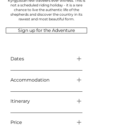
Kyrgyzstan few travelers ever witness. This is
not a scheduled riding holiday - it is a rare
chance to live the authentic life of the
shepherds and discover the country in its
rawest and most beautiful form.
Sign up for the Adventure
Dates
24 September - 02 October
2026
Accommodation
Accommodation on this
journey is part of the
Itinerary
experience itself and reflects
the authentic rhythm of life in
Guests should arrive in
rural Kyrgyzstan. Throughout
Bishkek on 24 September,
Price
the expedition we stay in a
with the first hotel night in