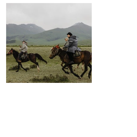
conditions, pasture quality,
snow, and the natural
movement of the herds. This is
a living migration, not a staged
itinerary. The terrain changes
constantly - open valleys,
mountain passes, rivers, rolling
grasslands, rocky tracks,
remote shepherd camps, and
endless wilderness landscapes
untouched by tourism. Expect
a natural rhythm of riding, with
long stretches at walk and
trot, moments of fast
cantering when terrain allows,
and periods where careful
navigation through difficult
ground is required. Weather
conditions can change rapidly,