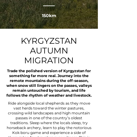
150km
KYRGYZSTAN
AUTUMN
MIGRATION
Trade the polished version of Kyrgyzstan for
something far more real. Journey into the
remote mountains during the off-season,
when snow still lingers on the passes, valleys
remain untouched by tourism, and life
follows the rhythm of weather and livestock.
Ride alongside local shepherds as they move
vast herds toward the winter pastures,
crossing wild landscapes and high mountain
passes in one of the country’s oldest
traditions. Sleep where the locals sleep, try
horseback archery, learn to play the notorious
Kok boru game and experience a side of