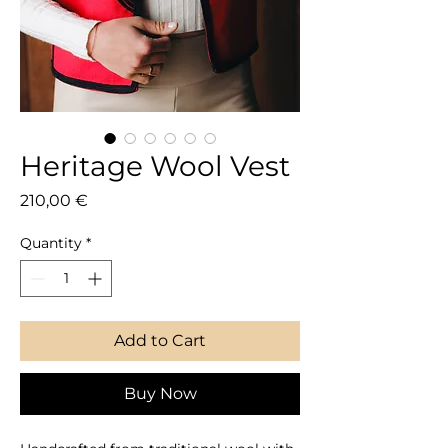
Heritage Wool Vest
Price
210,00 €
Quantity
*
Add to Cart
Buy Now