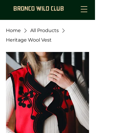
BRONCO WILD CLUB
Home
All Products
Heritage Wool Vest