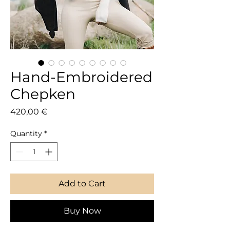
Hand-Embroidered
Chepken
Price
420,00 €
Quantity
*
Add to Cart
Buy Now