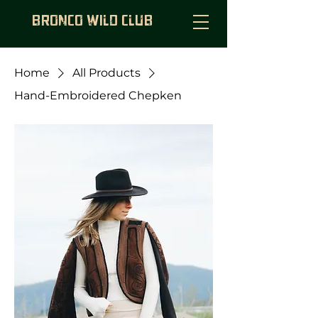
BRONCO WILD CLUB
Home
All Products
Hand-Embroidered Chepken