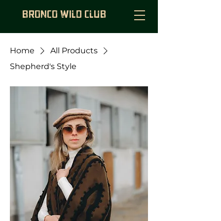
BRONCO WILD CLUB
Home
All Products
Shepherd's Style