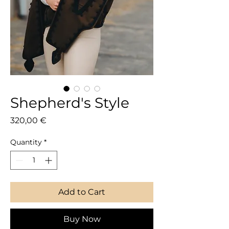
Shepherd's Style
Price
320,00 €
Quantity
*
Add to Cart
Buy Now