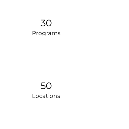
30
Programs
50
Locations