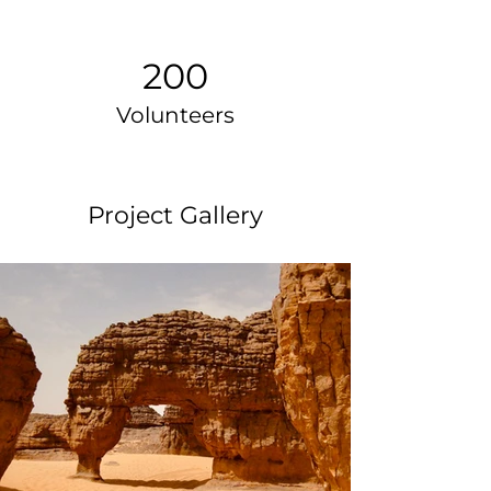
200
Volunteers
Project Gallery