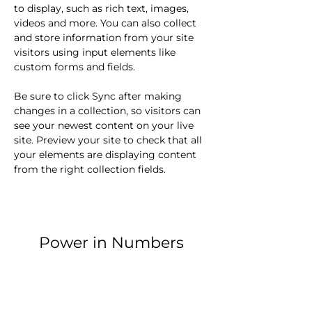
to display, such as rich text, images, 
videos and more. You can also collect 
and store information from your site 
visitors using input elements like 
custom forms and fields.
Be sure to click Sync after making 
changes in a collection, so visitors can 
see your newest content on your live 
site. Preview your site to check that all 
your elements are displaying content 
from the right collection fields. 
Power in Numbers