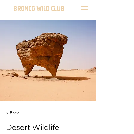
BRONCO WILD CLUB
< Back
Desert Wildlife