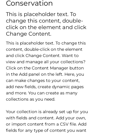
Conservation
This is placeholder text. To
change this content, double-
click on the element and click
Change Content.
This is placeholder text. To change this 
content, double-click on the element 
and click Change Content. Want to 
view and manage all your collections? 
Click on the Content Manager button 
in the Add panel on the left. Here, you 
can make changes to your content, 
add new fields, create dynamic pages 
and more. You can create as many 
collections as you need.
Your collection is already set up for you 
with fields and content. Add your own, 
or import content from a CSV file. Add 
fields for any type of content you want 